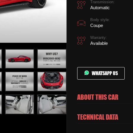
Transmission:
Automatic
Body style:
Coupe
Warranty:
Available
WHATSAPP US
ABOUT THIS CAR
TECHNICAL DATA