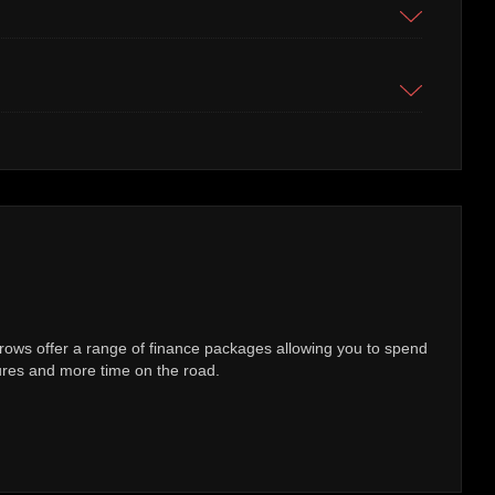
 check
of exactly how many kilometers a Technically Approved Used Mercedes
y vehicle comes with confirmation that the recorded mileage is genuine