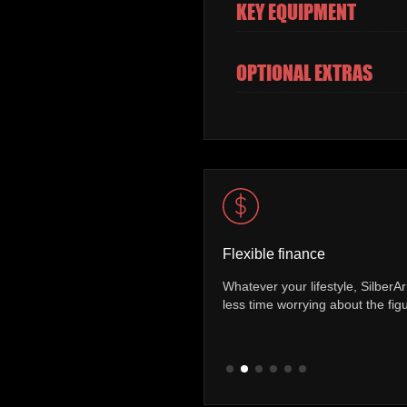
KEY EQUIPMENT
OPTIONAL EXTRAS
Vehicle mileage
er a range of finance packages allowing you to spend
You can be sure 
more time on the road.
has covered. Ever