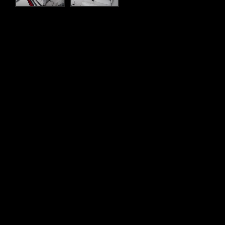
Flexible finance
ency break-down and
Whatever your lifestyle, SilberArrows off
 Recovery Team to assist you
less time worrying about the figures and 