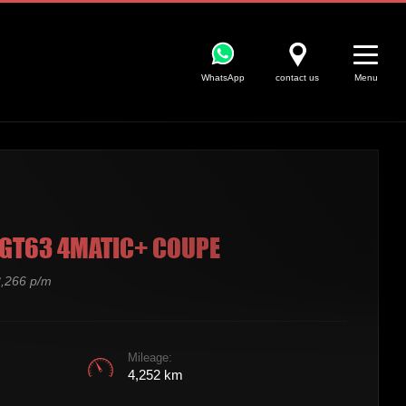
WhatsApp
contact us
Menu
GT63 4MATIC+ COUPE
,266 p/m
Mileage:
4,252 km