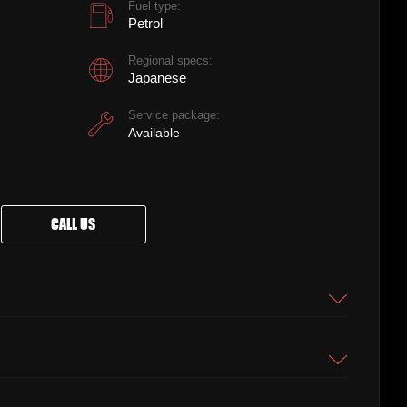
Fuel type:
Petrol
Regional specs:
Japanese
Service package:
Available
CALL US