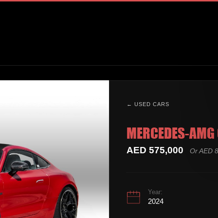
← USED CARS
MERCEDES-AMG 
AED 575,000
Or AED 8
Year:
2024