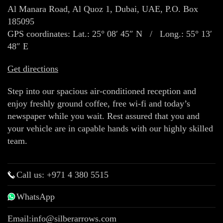
Al Manara Road, Al Quoz 1, Dubai, UAE, P.O. Box
185095
GPS coordinates: Lat.: 25° 08′ 45″ N / Long.: 55° 13′
48″ E
Get directions
Step into our spacious air-conditioned reception and
enjoy freshly ground coffee, free wi-fi and today’s
newspaper while you wait. Rest assured that you and
your vehicle are in capable hands with our highly skilled
team.
Call us: +971 4 380 5515
WhatsApp
Email:
info@silberarrows.com