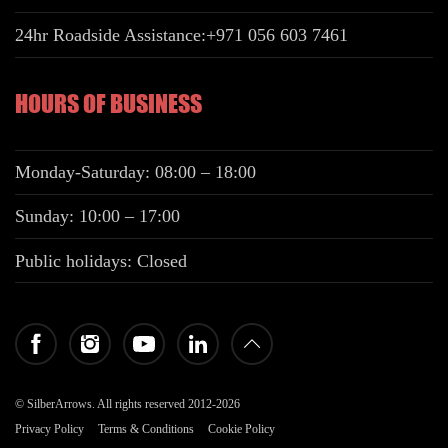
24hr Roadside Assistance:
+971 056 603 7461
HOURS OF BUSINESS
Monday-Saturday: 08:00 – 18:00
Sunday: 10:00 – 17:00
Public holidays: Closed
© SilberArrows. All rights reserved 2012-2026
Privacy Policy
Terms & Conditions
Cookie Policy