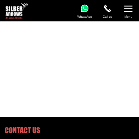
WhatsApp
Call us
Menu
CONTACT US