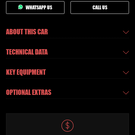
WHATSAPP US
CALL US
ABOUT THIS CAR
TECHNICAL DATA
KEY EQUIPMENT
OPTIONAL EXTRAS