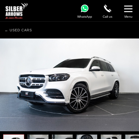
WhatsApp
Call us
Menu
← USED CARS