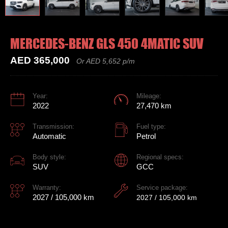
MERCEDES-BENZ GLS 450 4MATIC SUV
AED 365,000
Or AED 5,652 p/m
Year:
Mileage:
2022
27,470 km
Transmission:
Fuel type:
Automatic
Petrol
Body style:
Regional specs:
SUV
GCC
Warranty:
Service package:
2027 / 105,000 km
2027 / 105,000 km