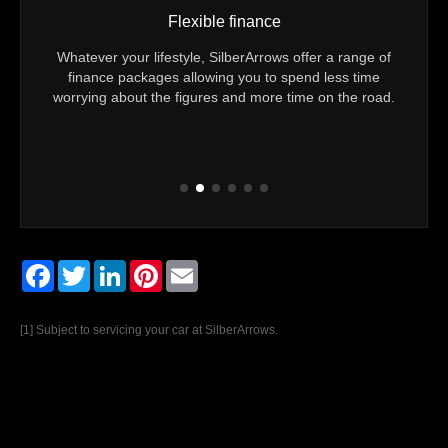
Flexible finance
u 24/7
Whatever your lifestyle, SilberArrows offer a range of
Yo
er you
finance packages allowing you to spend less time
Techn
eam to
worrying about the figures and more time on the road.
Every
Facebook
Twitter
LinkedIn
Pinterest
Email
[1] Subject to servicing your car at SilberArrows.