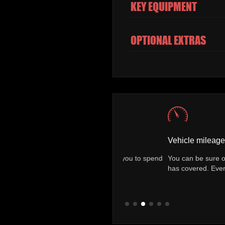
KEY EQUIPMENT
OPTIONAL EXTRAS
Vehicle mileage check
finance packages allowing you to spend
You can be sure of exactly how
he road.
has covered. Every vehicle come