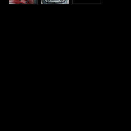
Flexible finance
wn and
Whatever your lifestyle, SilberArrows offer a range of 
 to assist you
less time worrying about the figures and more time on t