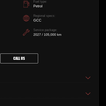
Fuel type:
Petrol
Regional specs:
GCC
Service package:
2027 / 105,000 km
CALL US