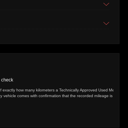
Servic
 many kilometers a Technically Approved Used Mercedes-Benz
If your 
s with confirmation that the recorded mileage is genuine.
(whichev