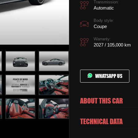
Transmission:
Automatic
Body style:
Coupe
Warranty:
2027 / 105,000 km
WHATSAPP US
ABOUT THIS CAR
TECHNICAL DATA