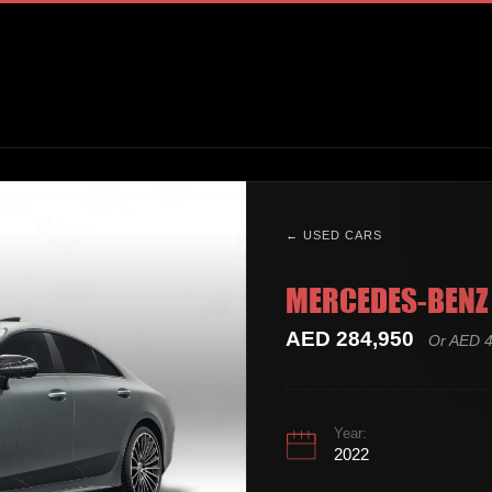
← USED CARS
MERCEDES-BENZ 
AED 284,950
Or AED 4
Year:
2022