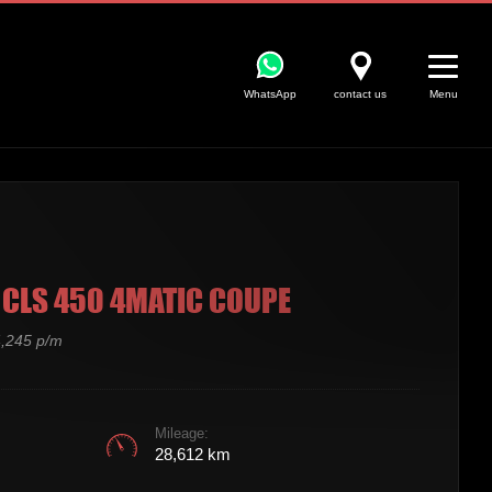
WhatsApp
contact us
Menu
CLS 450 4MATIC COUPE
,245 p/m
Mileage:
28,612 km