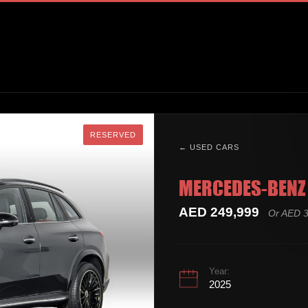
RESERVED
RESERVED
← USED CARS
MERCEDES-BENZ 
AED 249,999
Or AED 3
Year:
2025