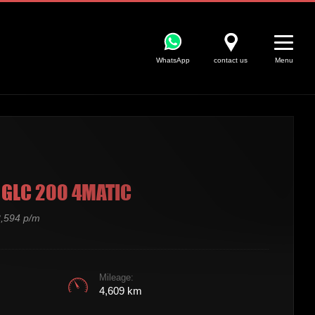
WhatsApp
contact us
Menu
GLC 200 4MATIC
,594 p/m
Mileage:
4,609 km