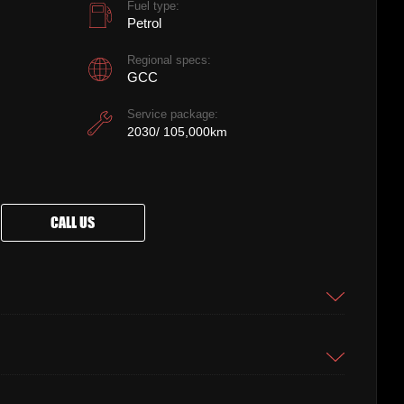
Fuel type:
Petrol
Regional specs:
GCC
Service package:
2030/ 105,000km
CALL US