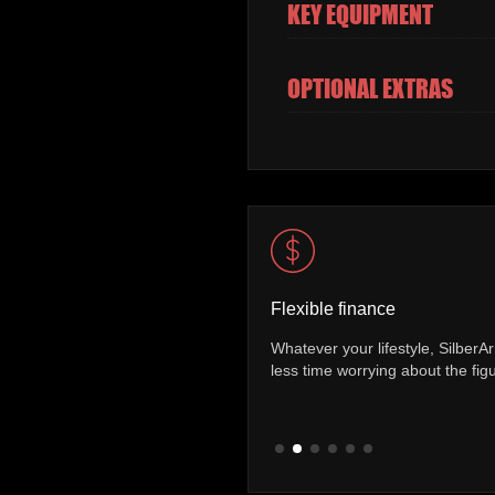
KEY EQUIPMENT
OPTIONAL EXTRAS
Flexible finance
Whatever your lifestyle, SilberArrows offer a range of finance p
st you
less time worrying about the figures and more time on the road.