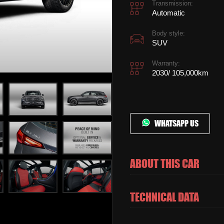
Transmission:
Automatic
Body style:
SUV
Warranty:
2030/ 105,000km
WHATSAPP US
ABOUT THIS CAR
TECHNICAL DATA