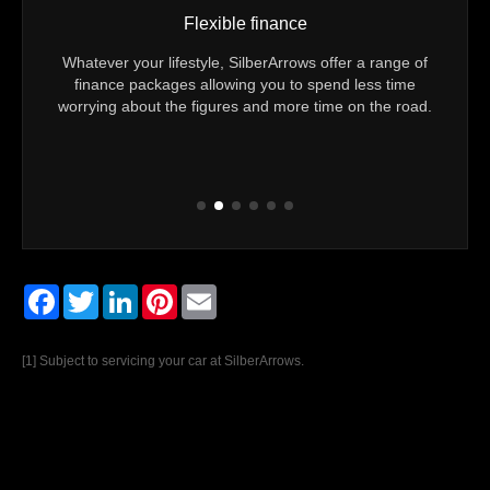
Vehicle mileage check
offer a range of
You can be sure of exactly how many kilometers
pend less time
Technically Approved Used Mercedes-Benz has cov
ime on the road.
Every vehicle comes with confirmation that the reco
mileage is genuine.
Facebook
Twitter
LinkedIn
Pinterest
Email
[1] Subject to servicing your car at SilberArrows.