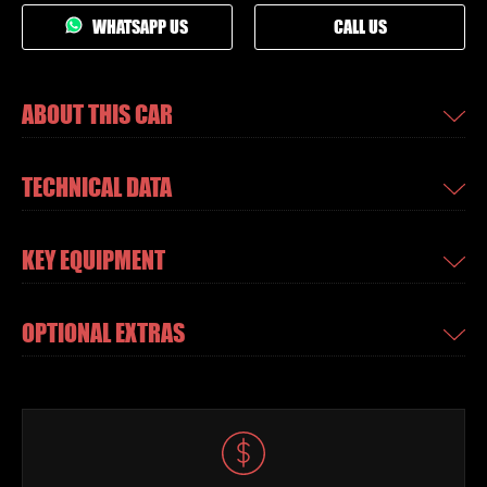
WHATSAPP US
CALL US
ABOUT THIS CAR
TECHNICAL DATA
KEY EQUIPMENT
OPTIONAL EXTRAS