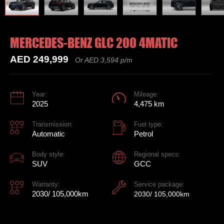
MERCEDES-BENZ GLC 200 4MATIC
AED 249,999
Or AED 3,594 p/m
Year:
Mileage:
2025
4,475 km
Transmission:
Fuel type:
Automatic
Petrol
Body style:
Regional specs:
SUV
GCC
Warranty:
Service package:
2030/ 105,000km
2030/ 105,000km