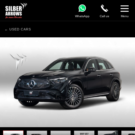
WhatsApp
Call us
Menu
← USED CARS