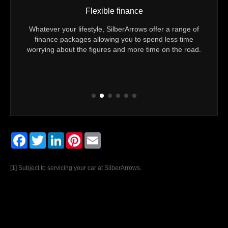
Flexible finance
24/7
Whatever your lifestyle, SilberArrows offer a range of
You 
 you
finance packages allowing you to spend less time
Technic
m to
worrying about the figures and more time on the road.
Every v
Facebook
Twitter
LinkedIn
Pinterest
Email
[1] Subject to servicing your car at SilberArrows.