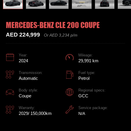
MERCEDES-BENZ CLE 200 COUPE
AED 224,999
Or AED 3,234 p/m
Year:
Mileage:
2024
29,991 km
Transmission:
Fuel type:
Automatic
Petrol
Body style:
Regional specs:
Coupe
GCC
Warranty:
Service package:
2029/ 150,000km
N/A