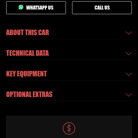
WHATSAPP US
CALL US
ABOUT THIS CAR
TECHNICAL DATA
KEY EQUIPMENT
OPTIONAL EXTRAS