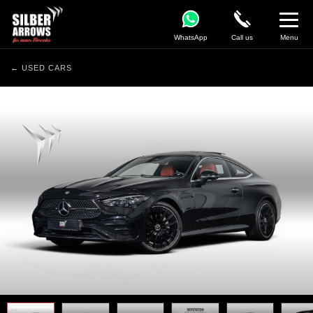
WhatsApp
Call us
Menu
← USED CARS