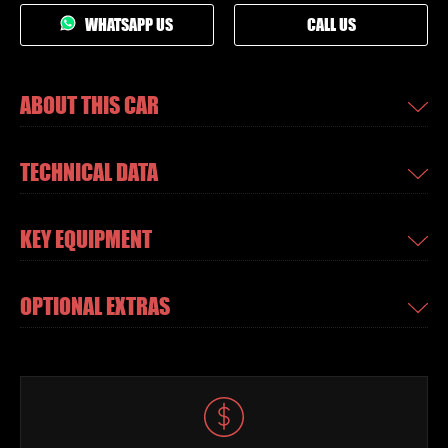
WHATSAPP US
CALL US
ABOUT THIS CAR
TECHNICAL DATA
KEY EQUIPMENT
OPTIONAL EXTRAS