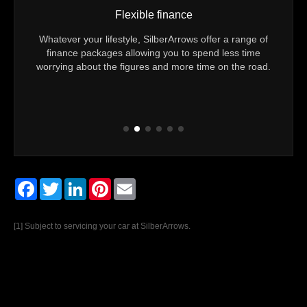
Flexible finance
u 24/7
Whatever your lifestyle, SilberArrows offer a range of
Yo
er you
finance packages allowing you to spend less time
Techn
eam to
worrying about the figures and more time on the road.
Every
Facebook
Twitter
LinkedIn
Pinterest
Email
[1] Subject to servicing your car at SilberArrows.