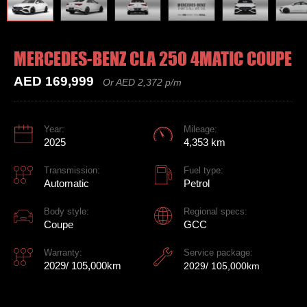
MERCEDES-BENZ CLA 250 4MATIC COUPE
AED 169,999
Or AED 2,372 p/m
Year:
Mileage:
2025
4,353 km
Transmission:
Fuel type:
Automatic
Petrol
Body style:
Regional specs:
Coupe
GCC
Warranty:
Service package:
2029/ 105,000km
2029/ 105,000km