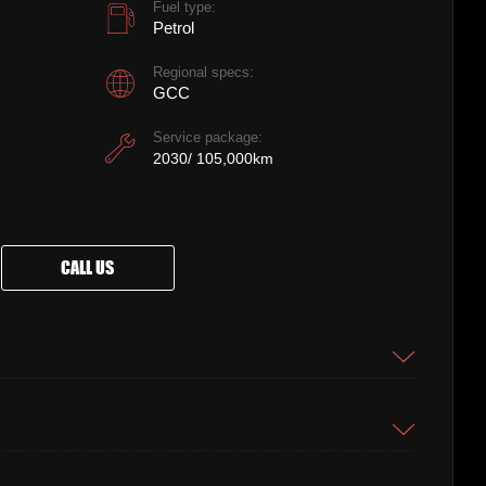
Fuel type:
Petrol
Regional specs:
GCC
Service package:
2030/ 105,000km
CALL US