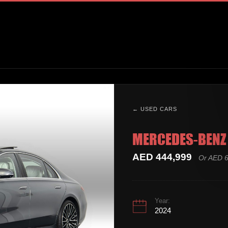
← USED CARS
MERCEDES-BENZ 
AED 444,999
Or AED 6
Year:
2024