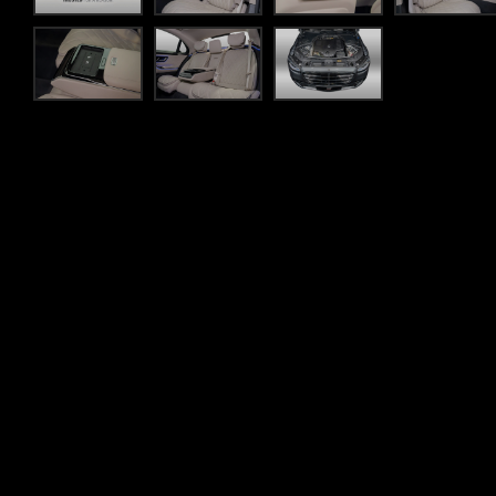
Flexible finance
own and
Whatever your lifestyle, SilberArrows offer a range of
am to assist you
less time worrying about the figures and more time on 