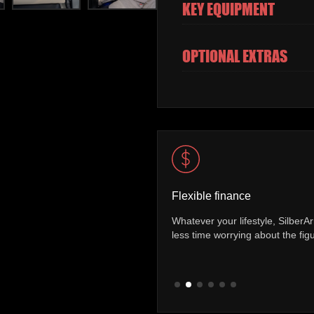
KEY EQUIPMENT
OPTIONAL EXTRAS
Vehicle mileage check
 finance packages allowing you to spend
You can be sure of exactly h
the road.
has covered. Every vehicle co