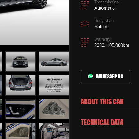
Transmission:
Automatic
Body style:
Saloon
Warranty:
2030/ 105,000km
WHATSAPP US
ABOUT THIS CAR
TECHNICAL DATA