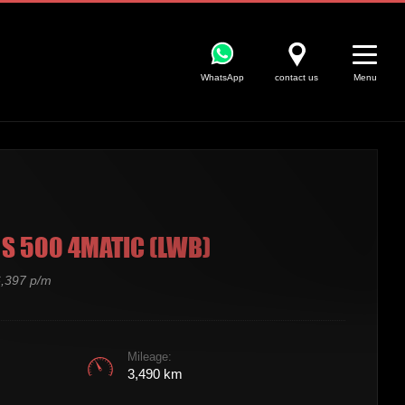
WhatsApp
contact us
Menu
S 500 4MATIC (LWB)
,397 p/m
Mileage:
3,490 km