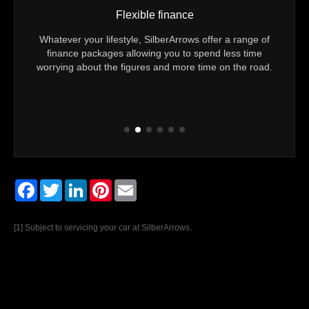
Flexible finance
u 24/7
Whatever your lifestyle, SilberArrows offer a range of
Yo
er you
finance packages allowing you to spend less time
Techn
eam to
worrying about the figures and more time on the road.
Every
Facebook
Twitter
LinkedIn
Pinterest
Email
[1] Subject to servicing your car at SilberArrows.