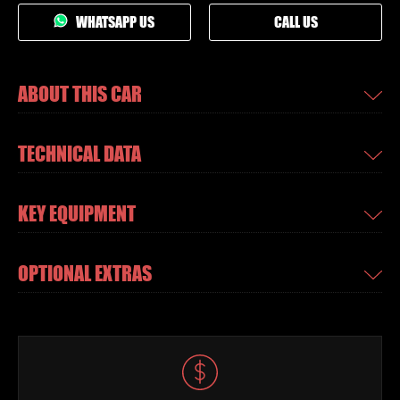
WHATSAPP US
CALL US
ABOUT THIS CAR
TECHNICAL DATA
KEY EQUIPMENT
OPTIONAL EXTRAS