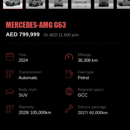
MERCEDES-AMG G63
AED 799,999
Or AED 11,500 p/m
Year:
Mileage:
2024
36,308 km
Transmission:
Fuel type:
Automatic
Petrol
Body style:
Regional specs:
SUV
GCC
Warranty:
Service package:
2028/ 105,000km
2027/ 60,000km