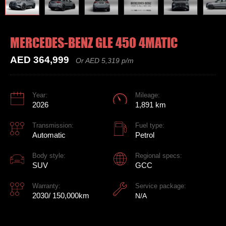
MERCEDES-BENZ GLE 450 4MATIC
AED 364,999
Or AED 5,319 p/m
Year:
Mileage:
2026
1,891 km
Transmission:
Fuel type:
Automatic
Petrol
Body style:
Regional specs:
SUV
GCC
Warranty:
Service package:
2030/ 150,000km
N/A