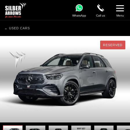
WhatsApp
Call us
Menu
← USED CARS
RESERVED
RESERVED