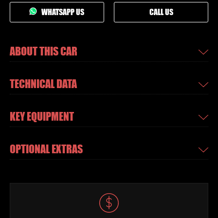
WHATSAPP US
CALL US
ABOUT THIS CAR
TECHNICAL DATA
KEY EQUIPMENT
OPTIONAL EXTRAS