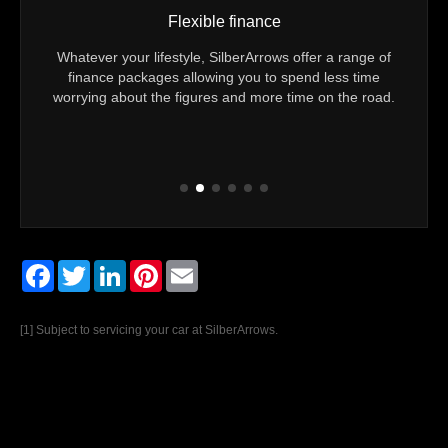
Flexible finance
Vehicle mileag
style, SilberArrows offer a range of
You can be sure of exactly h
s allowing you to spend less time
Technically Approved Used Merc
 figures and more time on the road.
Every vehicle comes with confirm
mileage is gen
Facebook
Twitter
LinkedIn
Pinterest
Email
[1] Subject to servicing your car at SilberArrows.